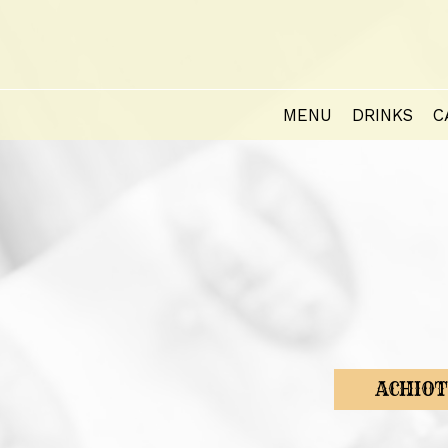
MENU
DRINKS
C
ACHIOT