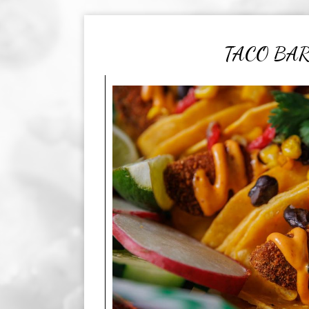
TACO BA