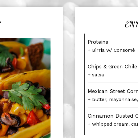
R
EN
Proteins
+ Birria w/ Consomé
Chips & Green Chil
+ salsa
Mexican Street Cor
+ butter, mayonnaise
Cinnamon Dusted C
+ whipped cream, ca