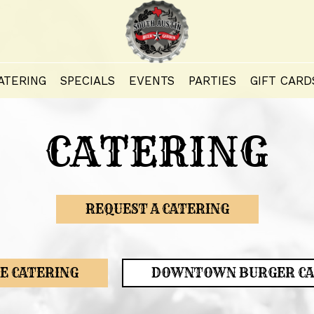
ATERING
SPECIALS
EVENTS
PARTIES
GIFT CARD
CATERING
REQUEST A CATERING
E CATERING
DOWNTOWN BURGER CA