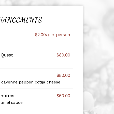
HANCEMENTS
$2.00/per person
e Queso
$80.00
n
$80.00
, cayenne pepper, cotija cheese
hurros
$60.00
ramel sauce