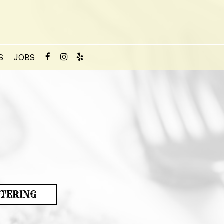
S
JOBS
TERING