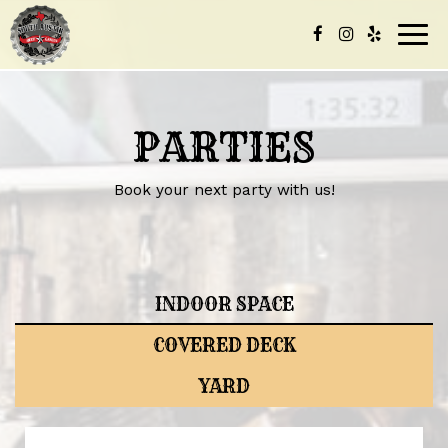
Togg
navig
PARTIES
Book your next party with us!
INDOOR SPACE
COVERED DECK
YARD