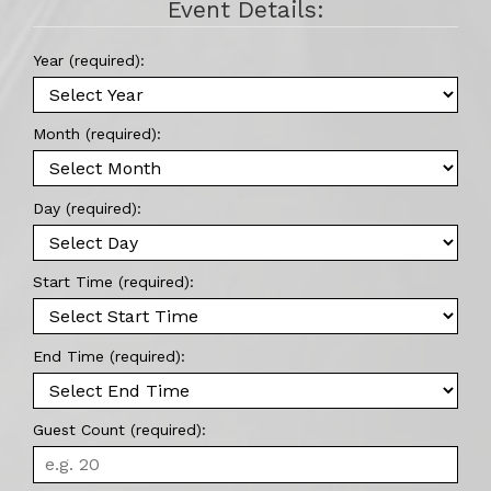
Event Details:
Year (required):
Month (required):
Day (required):
Start Time (required):
End Time (required):
Guest Count (required):